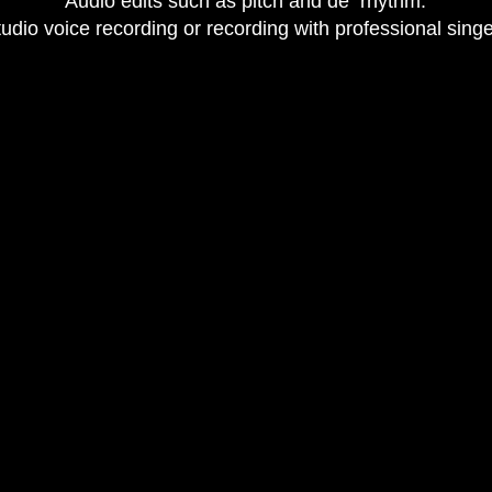
​Audio edits such as pitch and de rhythm.​
tudio voice recording or recording with professional sing