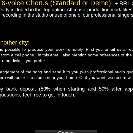
 6-voice Chorus (Standard or Demo)
+ BRL 
eady included in the Top option. All music production modalities 
 recording in the studio or use of one of our professional singers
nother city:
t is possible to produce your work remotely. First you email us a r
from a cell phone. In this email, also mention some references of the 
ther links if you prefer.
rangement of the song and send it to you (with professional audio qual
re with us or in a studio near your home. Or if you want, we record wit
 bank deposit (50% when starting and 50% after appr
uestions, feel free to get in touch.