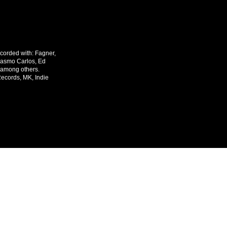
corded with: Fagner,
rasmo Carlos, Ed
 among others.
Records, MK, Indie
o@mariobastosprodutormusical.com
Webmaster Login