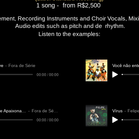
1 song - from R$2,500
gement, Recording Instruments and Choir Vocals, Mi
​ Audio edits such as pitch and de rhythm.​
Listen to the examples:
ye
Fora de Série
00:00 / 00:00
Amante Apaixonado
Fora de Série
Vírus
Felip
00:00 / 00:00