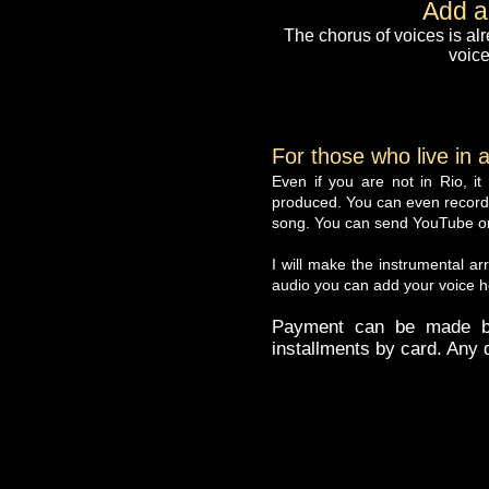
Add a
The chorus of voices is alr
voice
For those who live in a
Even if you are not in Rio, i
produced. You can even record 
song. You can send YouTube or o
I will make the instrumental ar
audio you can add your voice he
Payment can be made by
installments by card. Any q