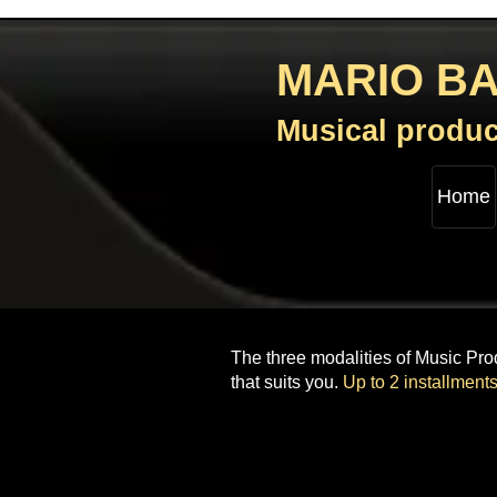
MARIO B
Musical produc
Home
The three modalities of Music Prod
that suits you.
Up to 2 installments