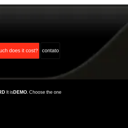
ch does it cost?
contato
RD
It is
DEMO
. Choose the one