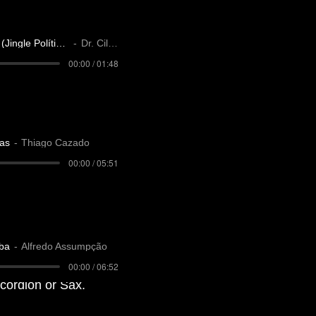
Dr. Cilço Luís (Jingle Político)
Dr. Cilço
00:00 / 01:48
as
Thiago Cazado
00:00 / 05:51
ba
Alfredo Assumpção
00:00 / 06:52
accordion or Sax.