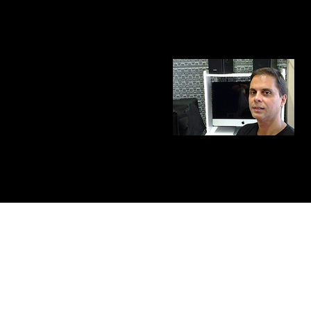
​Copyright 2012, Mario Bastos