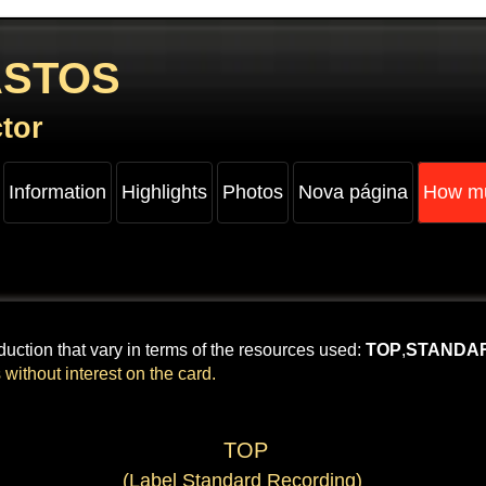
ASTOS
​
tor
Information
Highlights
Photos
Nova página
How mu
uction that vary in terms of the resources used:
TOP
,
STANDA
 without interest on the card.
​ TOP​
(Label Standard Recording)