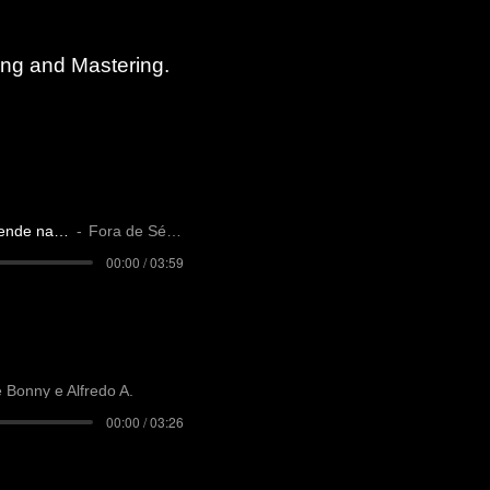
xing
and Mastering.
Você não entende nada
Fora de Série
00:00 / 03:59
e Bonny e Alfredo A.
00:00 / 03:26