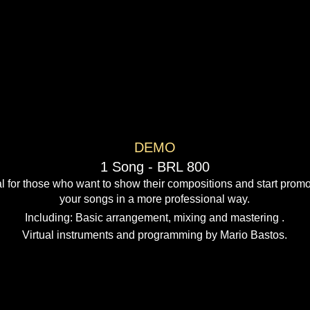
​​DEMO
1 Song - BRL 800
l for those who want to show their compositions and start promo
your songs in a more professional way.
​Including: Basic arrangement, mixing and mastering .​
Virtual instruments and programming by Mario Bastos.