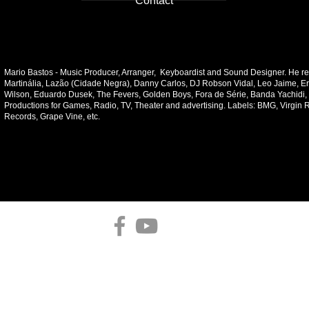
Contact
Mario Bastos - Music Producer, Arranger, Keyboardist and Sound Designer. He re
Martinália, Lazão (Cidade Negra), Danny Carlos, DJ Robson Vidal, Leo Jaime, E
Wilson, Eduardo Dusek, The Fevers, Golden Boys, Fora de Série, Banda Yachidi,
Productions for Games, Radio, TV, Theater and advertising. Labels: BMG, Virgin 
Records, Grape Vine, etc.
contat