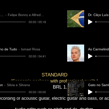
O Falcão
Felipe Bonny e Alfredo A.
00:00 / 05:18
no de Tudo
Ismael Rosa
As Carmelind
00:00 / 04:41
​​STANDARD
(Economic package with professional quality)
on
Silvia e Silvana
Gato no Sam
1 song - BRL 1
.200
00:00 / 00:00
recording of acoustic guitar, electric guitar and bass, or 