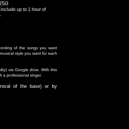
250
include up to 1 hour of
.
ecording of the songs you want
musical style you want for each
ity) via Google drive. With this
h a professional singer.
oval of the base) or by