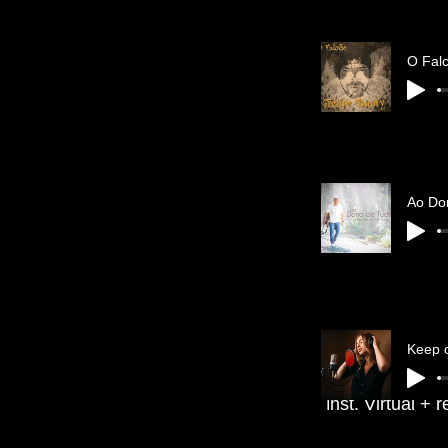
Ao Do
Keep 
nst. Virtual + 
I