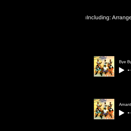
Including: Arran
I
Bye B